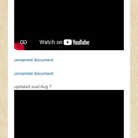
unnamed document
unnamed document
updated soul Aug 7