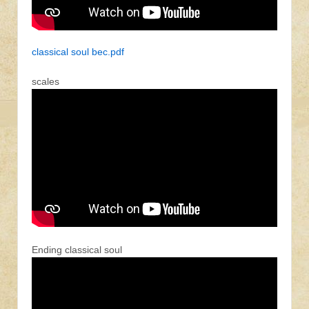
classical soul bec.pdf
scales
Ending classical soul