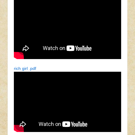
rich girl .pdf