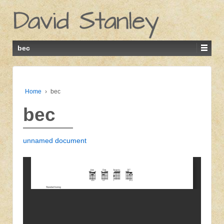
bec
Home
›
bec
bec
unnamed document