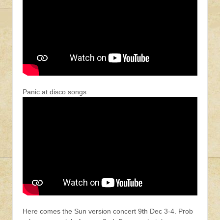
Panic at disco songs
Here comes the Sun version concert 9th Dec 3-4. Prob