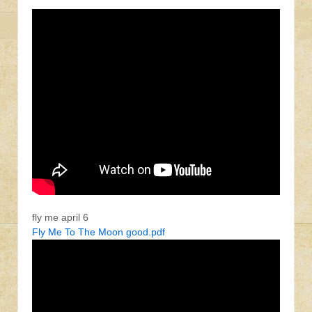
fly me april 6
Fly Me To The Moon good.pdf