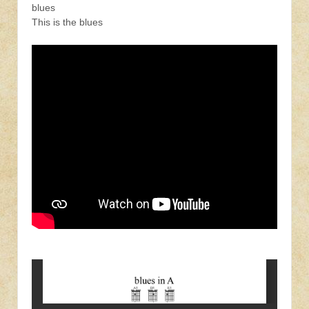
blues
This is the blues