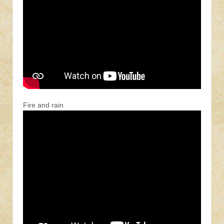
Fire and rain