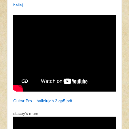
hallej
Guitar Pro – hallelujah 2.gp5.pdf
stacey’s mum