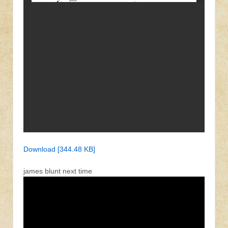
Download [344.48 KB]
james blunt next time