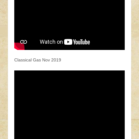
Classical Gas Nov 2019