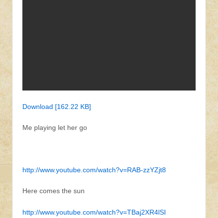
Download [162.22 KB]
Me playing let her go
http://www.youtube.com/watch?v=RAB-zzYZjt8
Here comes the sun
http://www.youtube.com/watch?v=TBaj2XR4lSI