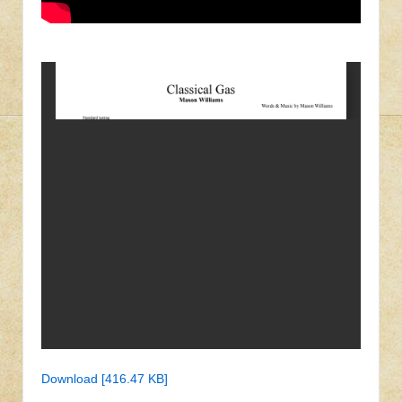
Download [416.47 KB]