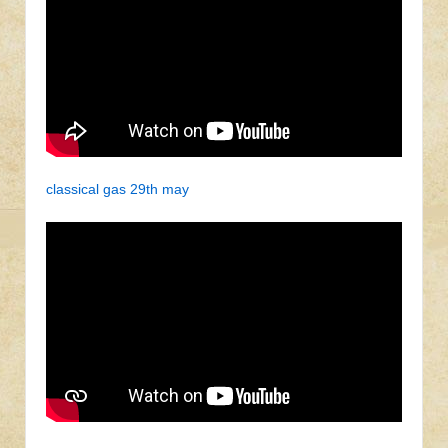
classical gas 29th may