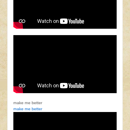
make me better
make me better