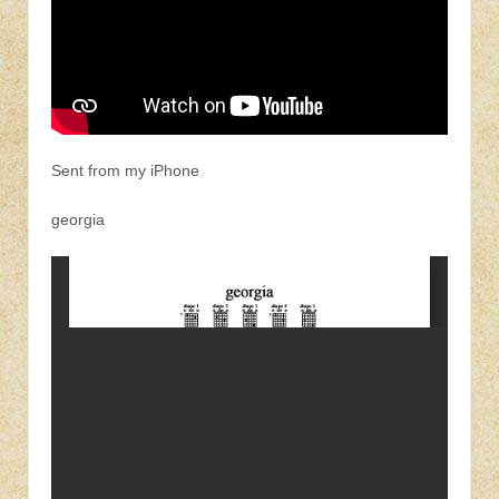
Sent from my iPhone
georgia