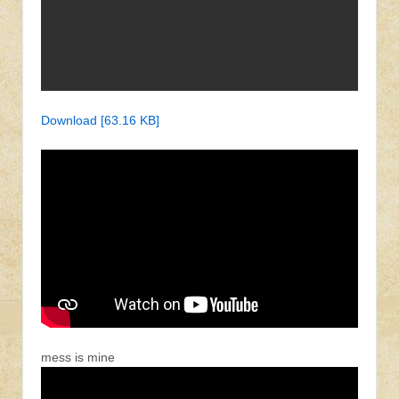
Download [63.16 KB]
mess is mine