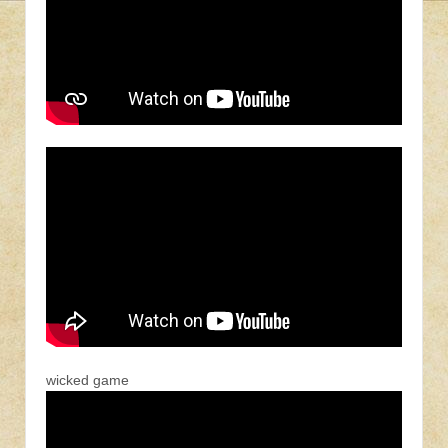
wicked game