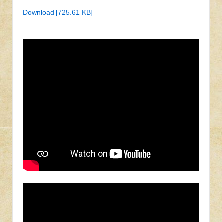
Download [725.61 KB]