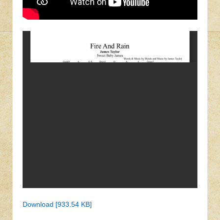
Download [933.54 KB]