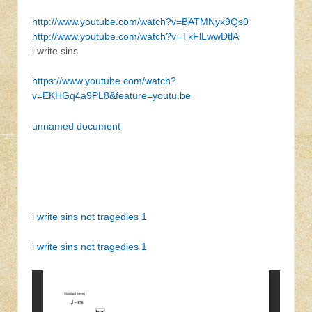
http://www.youtube.com/watch?v=BATMNyx9Qs0
http://www.youtube.com/watch?v=TkFlLwwDtlA
i write sins
https://www.youtube.com/watch?
v=EKHGq4a9PL8&feature=youtu.be
unnamed document
i write sins not tragedies 1
i write sins not tragedies 1