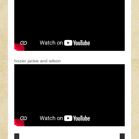
hozier jackie and wilson