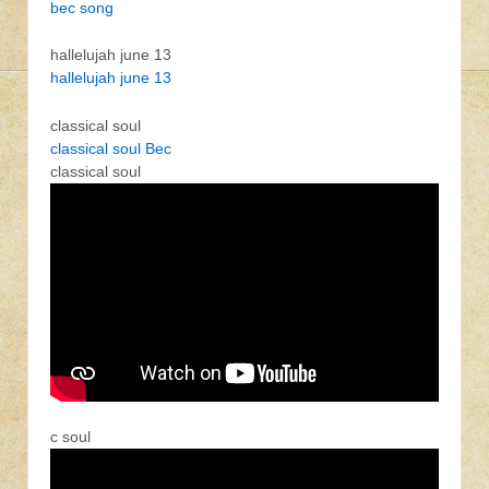
bec song
hallelujah june 13
hallelujah june 13
classical soul
classical soul Bec
classical soul
c soul