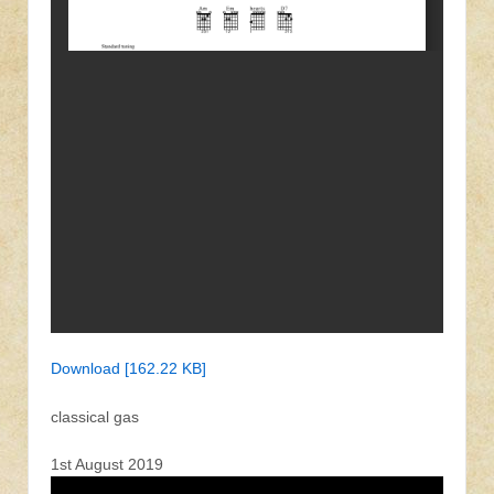
Download [162.22 KB]
classical gas
1st August 2019