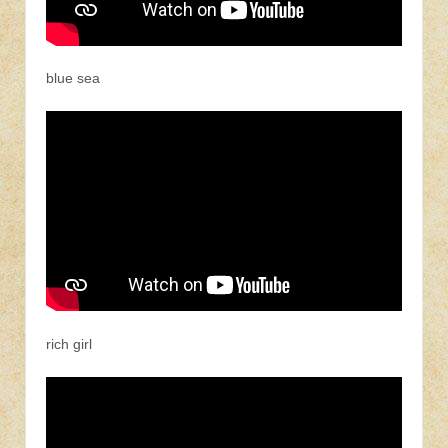
blue sea
rich girl