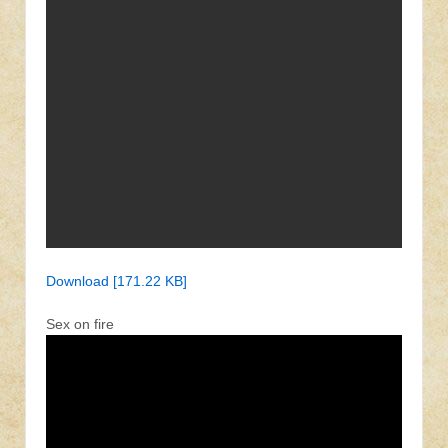
Download [171.22 KB]
Sex on fire