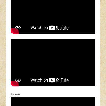
fly me