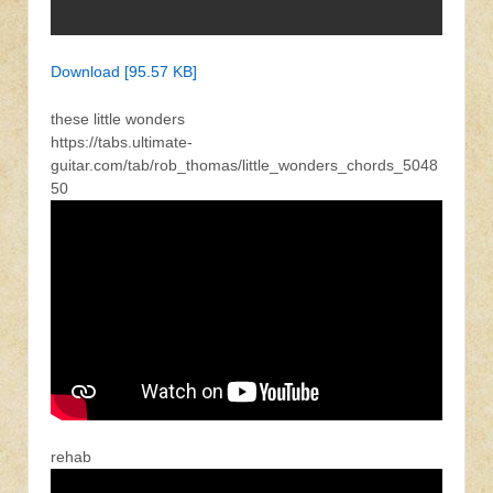
Download [95.57 KB]
these little wonders
https://tabs.ultimate-
guitar.com/tab/rob_thomas/little_wonders_chords_5048
50
rehab