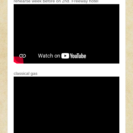
rehearse week before on 2nd. Freeway hotel
classical gas