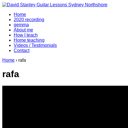
↓
Skip
Home
to
2020 recording
Main
gemma
Content
About me
How I teach
Home teaching
Videos / Testimonials
Contact
Home
›
rafa
rafa