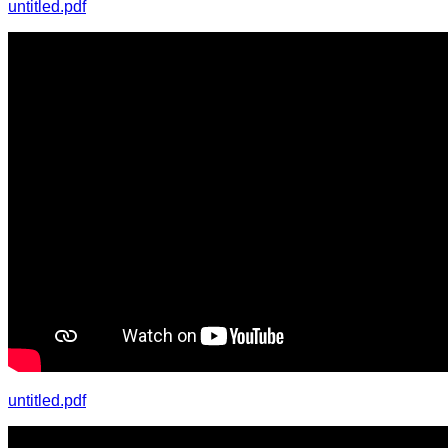
untitled.pdf
untitled.pdf