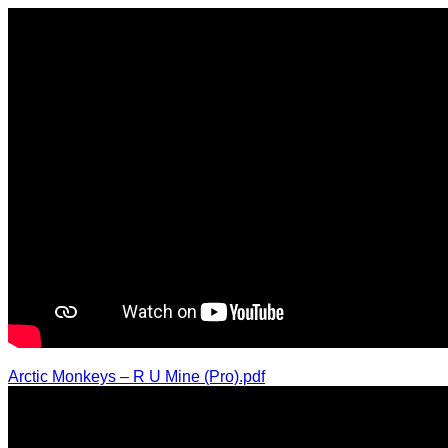
Arctic Monkeys – R U Mine (Pro).pdf