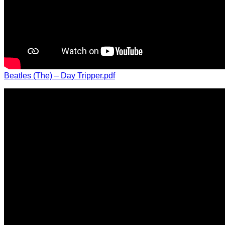
Beatles (The) – Day Tripper.pdf