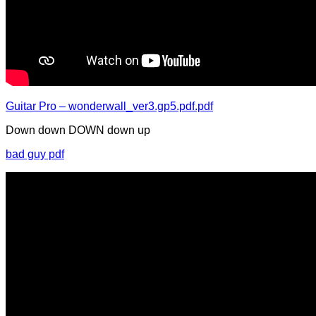
Guitar Pro – wonderwall_ver3.gp5.pdf.pdf
Down down DOWN down up
bad guy pdf