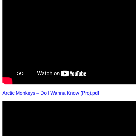
Arctic Monkeys – Do I Wanna Know (Pro).pdf