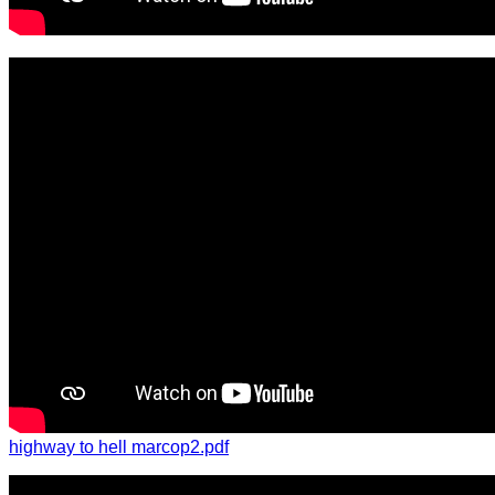
highway to hell marcop2.pdf