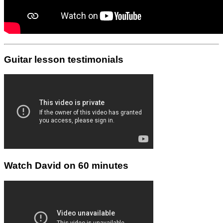
Guitar lesson testimonials
Watch David on 60 minutes