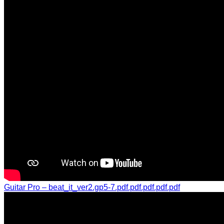
Guitar Pro – beat_it_ver2.gp5-7.pdf.pdf.pdf.pdf.pdf