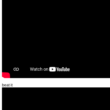
beat it