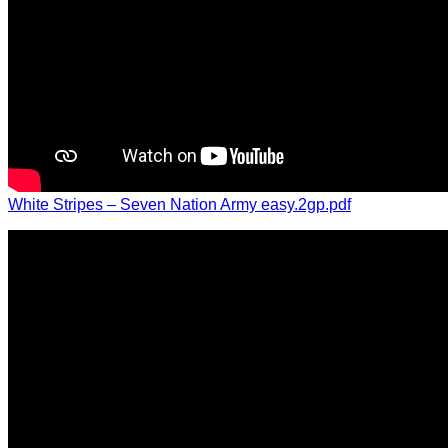
White Stripes – Seven Nation Army easy.2gp.pdf