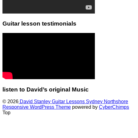
Guitar lesson testimonials
listen to David’s original Music
© 2026
David Stanley Guitar Lessons Sydney Northshore
Responsive WordPress Theme
powered by
CyberChimps
Top