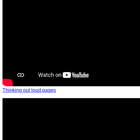
Thinking out loud.pages