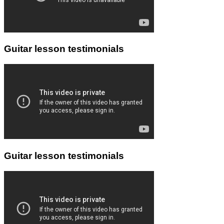
Guitar lesson testimonials
Guitar lesson testimonials