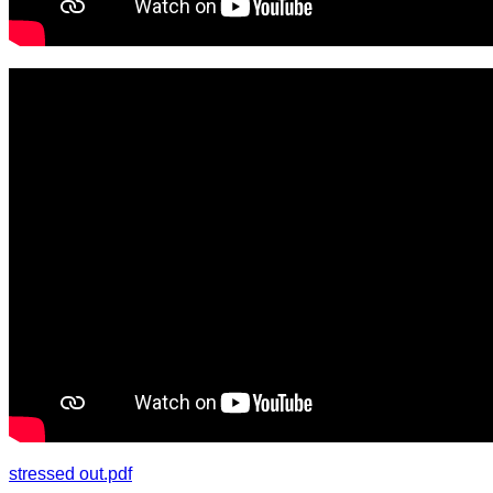
stressed out.pdf