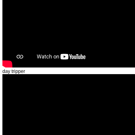
day tripper