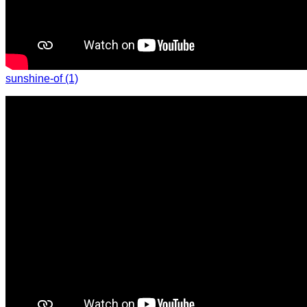
sunshine-of (1)