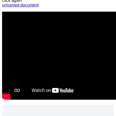
click again”
unnamed document