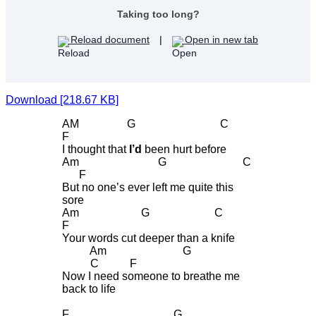
Taking too long?
Reload document
|
Open in new tab
Download [218.67 KB]
AM G C
F
I thought that
I’d
been hurt before
Am G C
F
But no one’s ever left me quite this
sore
Am G C
F
Your words cut deeper than a knife
Am G
C F
Now I need someone to breathe me
back to life
F G