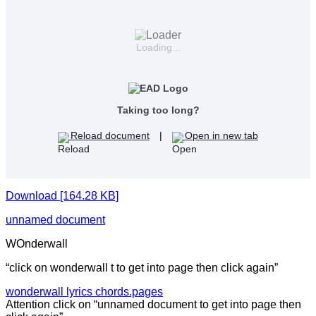
Loading...
Taking too long?
Reload document
|
Open in new tab
Download [164.28 KB]
unnamed document
WOnderwall
“click on wonderwall t to get into page then click again”
wonderwall lyrics chords.pages
Attention click on “unnamed document to get into page then