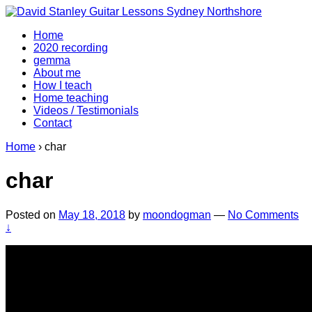
↓
Skip
Home
to
2020 recording
Main
gemma
Content
About me
How I teach
Home teaching
Videos / Testimonials
Contact
Home
›
char
char
Posted on
May 18, 2018
by
moondogman
—
No Comments
↓