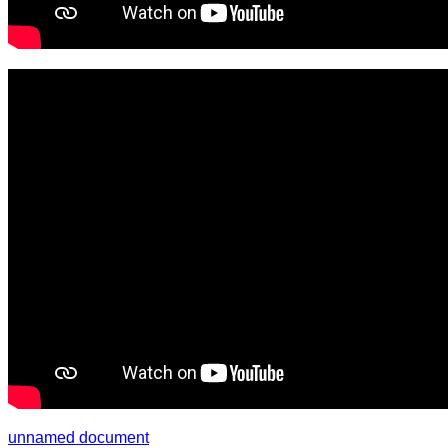
unnamed document