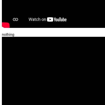
nothing