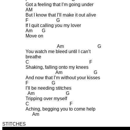
Got a feeling that I’m going under
AM
But I know that I’ll make it out alive
F G
If I quit calling you my lover
Am G
Move on
Am G
You watch me bleed until I can’t
breathe
C F
Shaking, falling onto my knees
Am G
And now that I’m without your kisses
F G
I’ll be needing stitches
Am G
Tripping over myself
C F
Aching, begging you to come help
Am
STITCHES