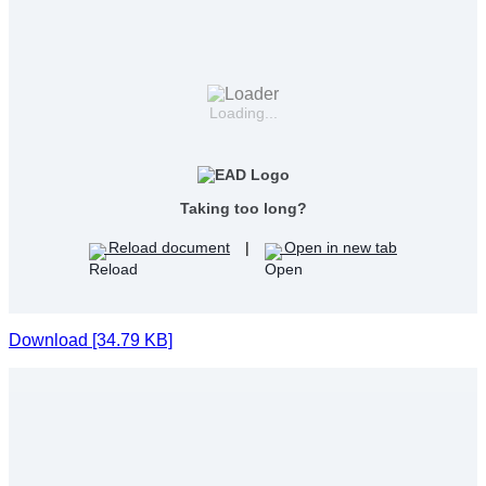
Loading...
Taking too long?
Reload document
|
Open in new tab
Download [34.79 KB]