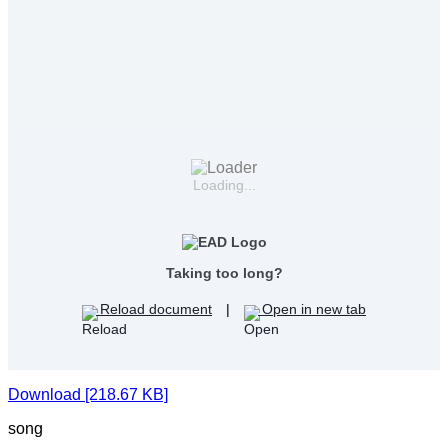
Loading...
Taking too long?
Reload document
|
Open in new tab
Download [218.67 KB]
song