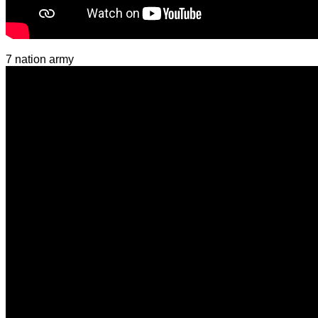
7 nation army