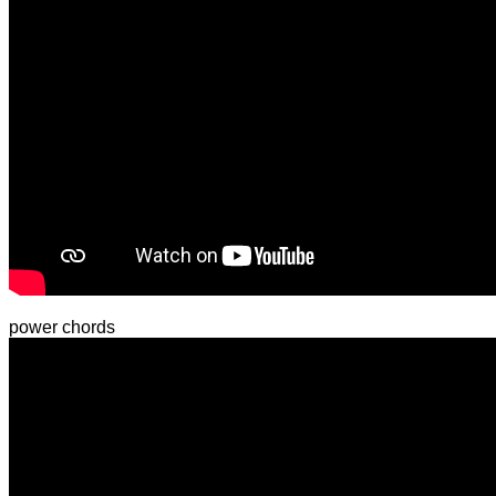
power chords