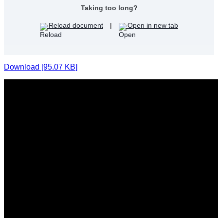
Taking too long?
Reload document
|
Open in new tab
Download [95.07 KB]