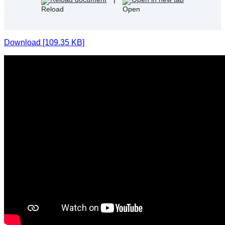
Download [109.35 KB]