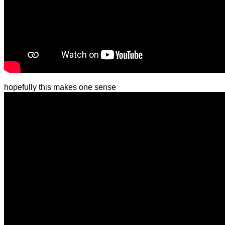
hopefully this makes one sense