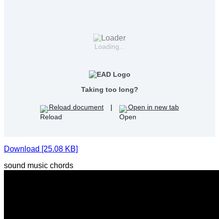
Loading...
Taking too long?
Reload document
|
Open in new tab
Download [25.08 KB]
sound music chords