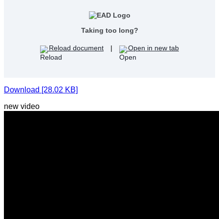
Taking too long?
Reload document
|
Open in new tab
Download [28.02 KB]
new video