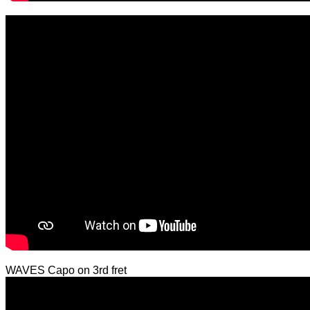
WAVES Capo on 3rd fret