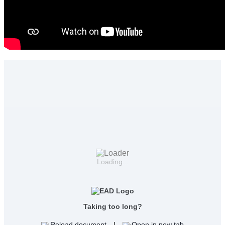
Loading...
Taking too long?
Reload document
|
Open in new tab