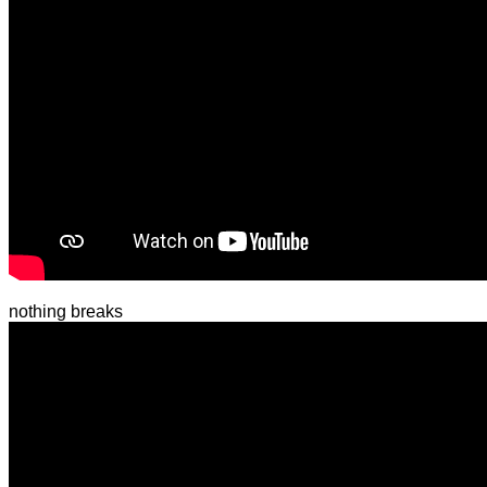
nothing breaks