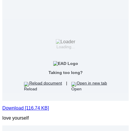
Loading...
Taking too long?
Reload document
|
Open in new tab
Download [116.74 KB]
love yourself