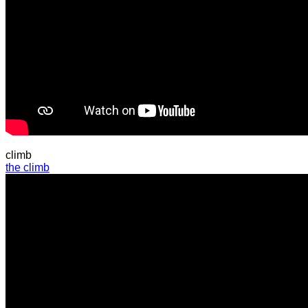
climb
the climb