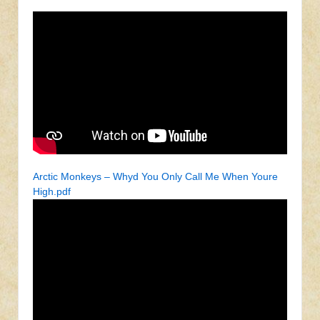
Arctic Monkeys – Whyd You Only Call Me When Youre
High.pdf