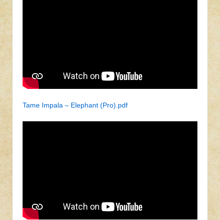
Tame Impala – Elephant (Pro).pdf