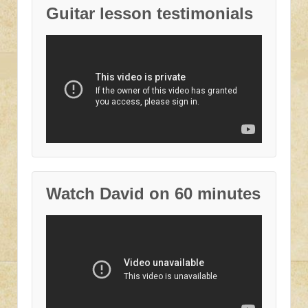
Guitar lesson testimonials
Watch David on 60 minutes