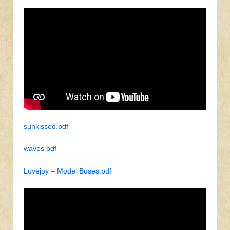
sunkissed.pdf
waves pdf
Lovejoy – Model Buses.pdf