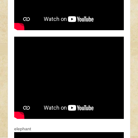
elephant