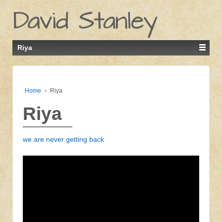
Riya
Home
›
Riya
Riya
we are never getting back