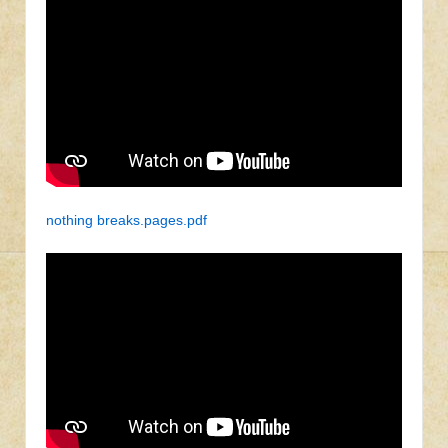
nothing breaks.pages.pdf