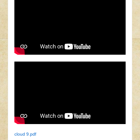
cloud 9.pdf