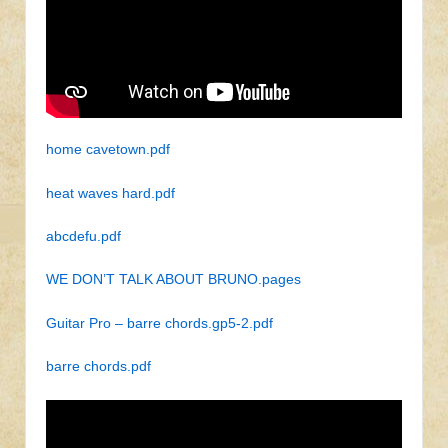
home cavetown.pdf
heat waves hard.pdf
abcdefu.pdf
WE DON’T TALK ABOUT BRUNO.pages
Guitar Pro – barre chords.gp5-2.pdf
barre chords.pdf