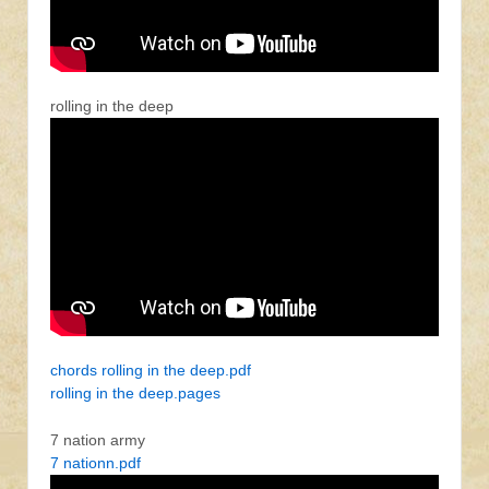
rolling in the deep
chords rolling in the deep.pdf
rolling in the deep.pages
7 nation army
7 nationn.pdf