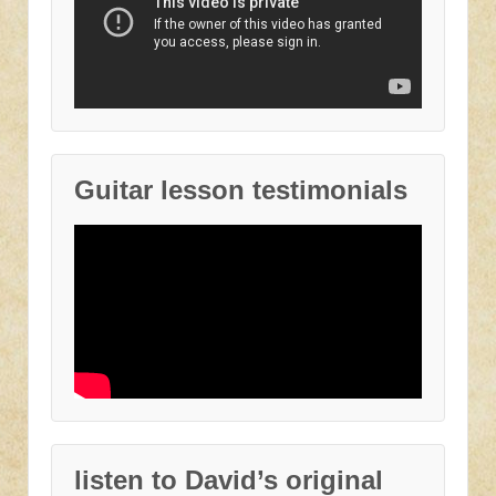
Guitar lesson testimonials
listen to David’s original