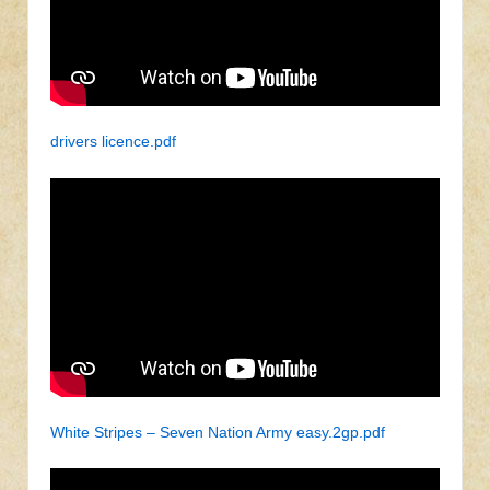
drivers licence.pdf
White Stripes – Seven Nation Army easy.2gp.pdf