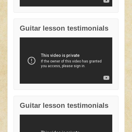
Guitar lesson testimonials
Guitar lesson testimonials