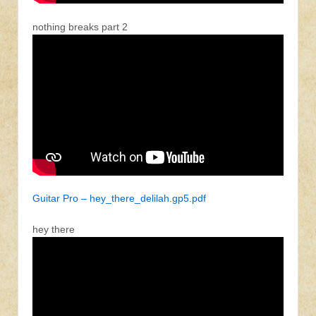
nothing breaks part 2
Guitar Pro – hey_there_delilah.gp5.pdf
hey there