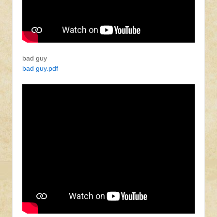
bad guy
bad guy.pdf