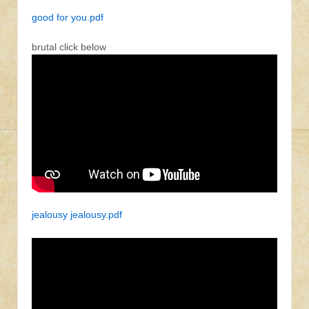
good for you.pdf
brutal click below
jealousy jealousy.pdf