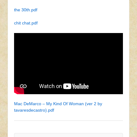
the 30th.pdf
chit chat.pdf
Mac DeMarco – My Kind Of Woman (ver 2 by
tavaresdecastro).pdf