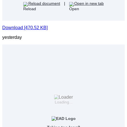
Reload document
|
Open in new tab
Download [470.52 KB]
yesterday
Loading...