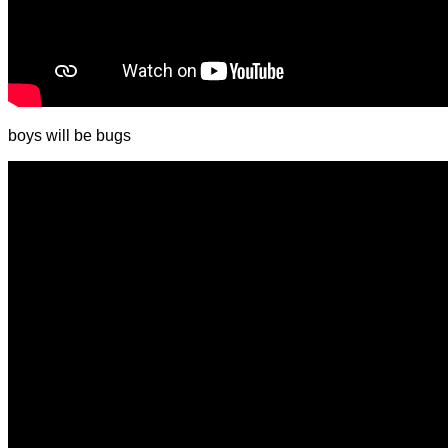
boys will be bugs