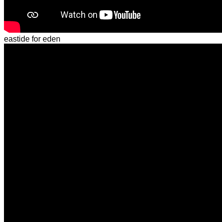
eastide for eden