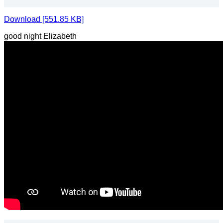
Download [551.85 KB]
good night Elizabeth