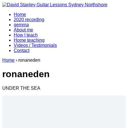
↓
Skip
Home
to
2020 recording
Main
gemma
Content
About me
How I teach
Home teaching
Videos / Testimonials
Contact
Home
›
ronaneden
ronaneden
UNDER THE SEA