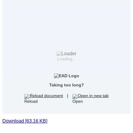
Loading...
Taking too long?
Reload document
|
Open in new tab
Download [63.16 KB]