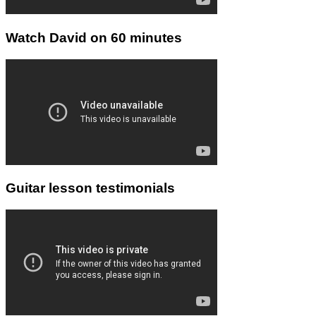
Watch David on 60 minutes
Guitar lesson testimonials