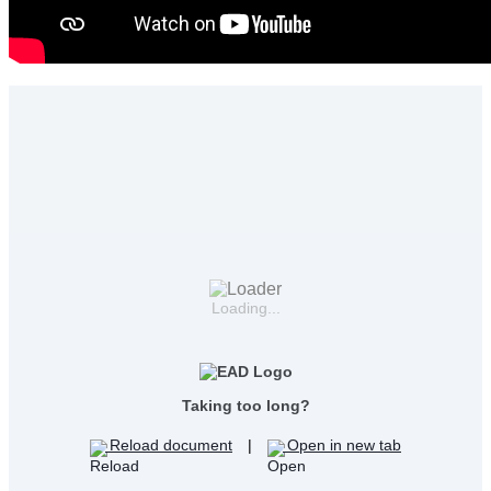
Loading...
Taking too long?
Reload document
|
Open in new tab