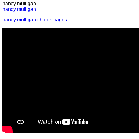
nancy mulligan
nancy mulligan
nancy mulligan chords.pages