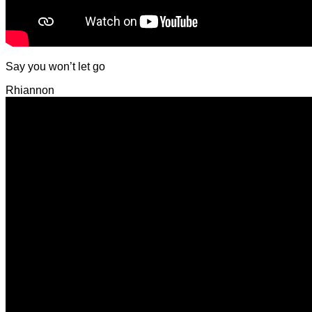
Say you won’t let go
Rhiannon