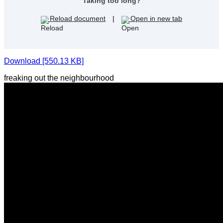
Taking too long?
Reload document
|
Open in new tab
Download [550.13 KB]
freaking out the neighbourhood