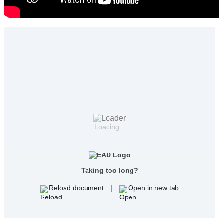
Loading...
Taking too long?
Reload document
|
Open in new tab