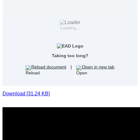
Loading...
Taking too long?
Reload document
|
Open in new tab
Download [31.24 KB]