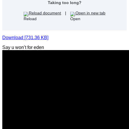
Taking too long?
Reload document
|
Open in new tab
Download [731.36 KB]
Say u won’t for eden