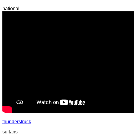
national
thunderstruck
sultans