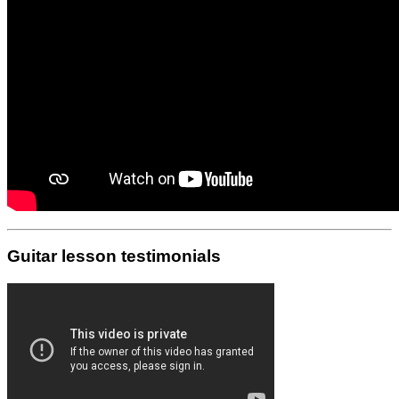
Guitar lesson testimonials