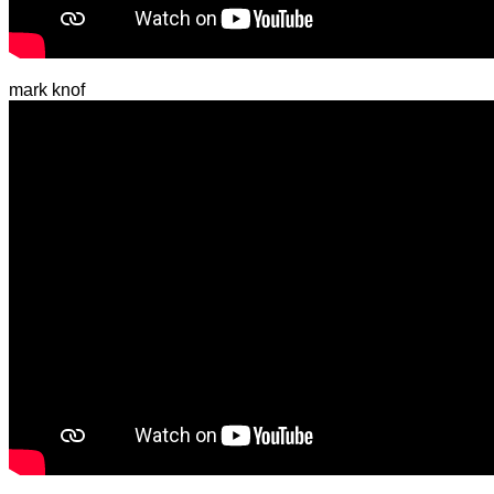
mark knof