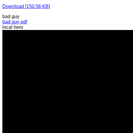
Download [150.56 KB]
bad guy
bad guy pdf
local hero