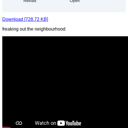
Download [728.72 KB]
freaking out the neighbourhood