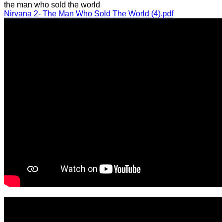
the man who sold the world
Nirvana 2- The Man Who Sold The World (4).pdf