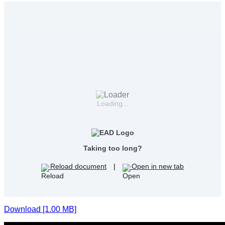
Loading...
Taking too long?
Reload document
|
Open in new tab
Download [1.00 MB]