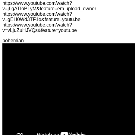
https://www.youtube.com/watch?
v=jLgATloP1yM&feature=em-upload_owner
https://www.youtube.com/watch?
v=gEH0Wd3TF1o&feature=youtu.be
https://www.youtube.com/watch?
v=vLjuZuHJVQs&feature=youtu.be
bohemian