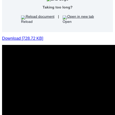
Taking too long?
Reload document
|
Open in new tab
Download [728.72 KB]