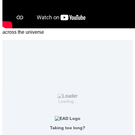
across the universe
Loading...
Taking too long?