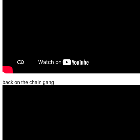
back on the chain gang