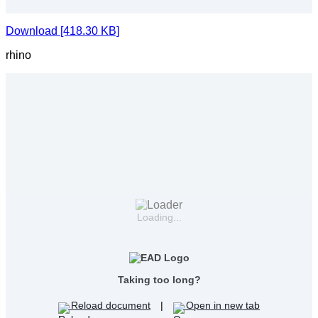
Download [418.30 KB]
rhino
Loading...
Taking too long?
Reload document
|
Open in new tab