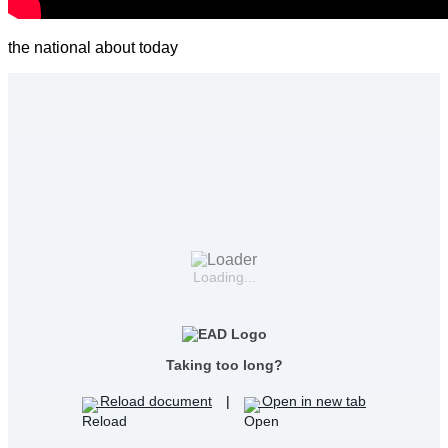
the national about today
Loading...
Taking too long?
Reload document
|
Open in new tab