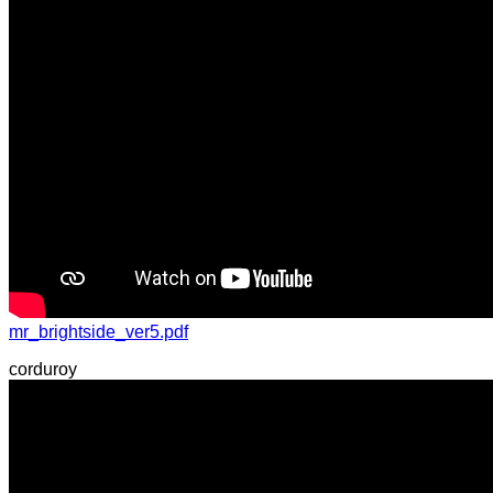
mr_brightside_ver5.pdf
corduroy