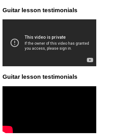
Guitar lesson testimonials
Guitar lesson testimonials