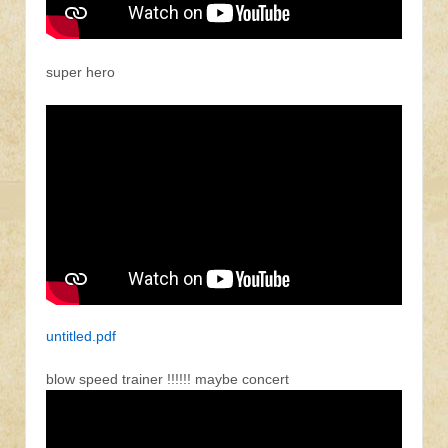
super hero
untitled.pdf
blow speed trainer !!!!!! maybe concert