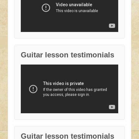
Guitar lesson testimonials
Guitar lesson testimonials