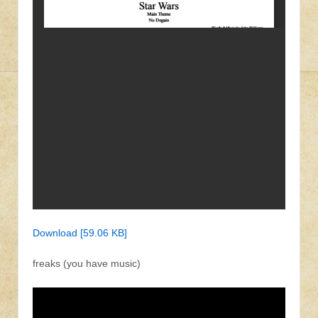
Download [59.06 KB]
freaks (you have music)