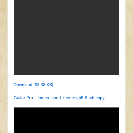
Download [63.38 KB]
Guitar Pro – james_bond_theme.gp5-8.pdf copy