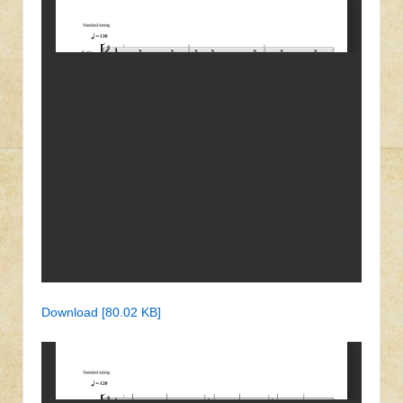
Download [80.02 KB]