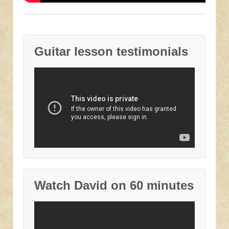
Guitar lesson testimonials
Watch David on 60 minutes