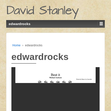
edwardrocks
Home
›
edwardrocks
edwardrocks