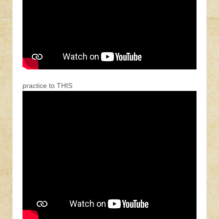
practice to THIS