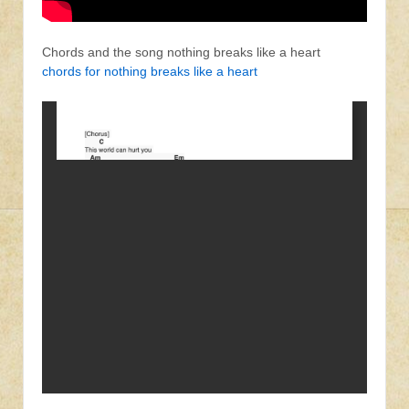
Chords and the song nothing breaks like a heart
chords for nothing breaks like a heart