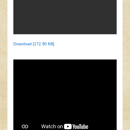
Download [172.90 KB]