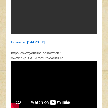
Download [144.28 KB]
https://www.youtube.com/watch?
v=WIenkp1GfJ0&feature=youtu.be