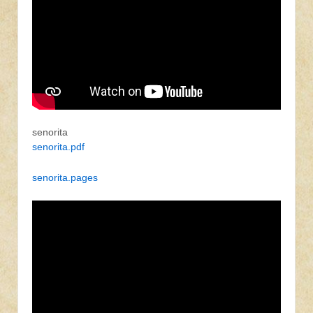
senorita
senorita.pdf
senorita.pages