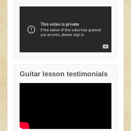
Guitar lesson testimonials