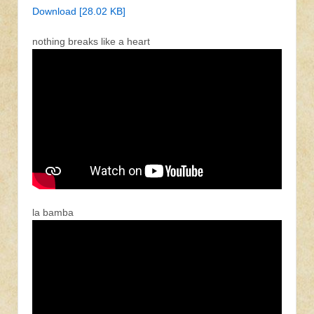
Download [28.02 KB]
nothing breaks like a heart
la bamba