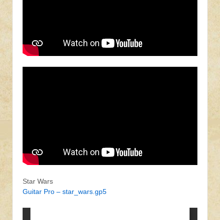
Star Wars
Guitar Pro – star_wars.gp5