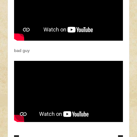
bad guy