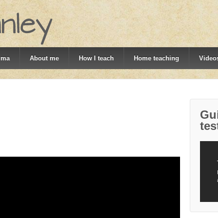
mma
About me
How I teach
Home teaching
Videos
Gui
tes