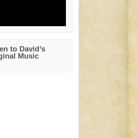
ten to David’s
ginal Music