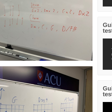
Gui
tes
Gui
tes