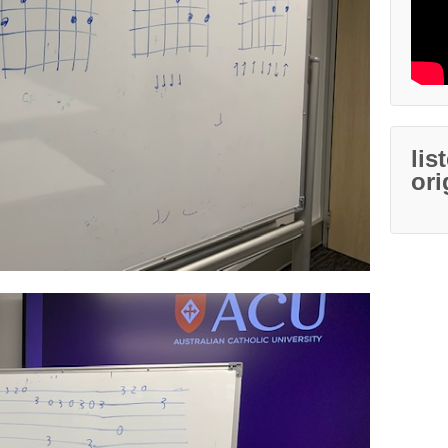
lis
ori