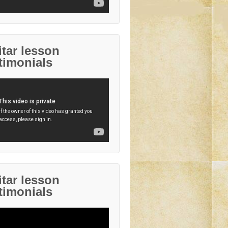
tar lesson
timonials
tar lesson
timonials