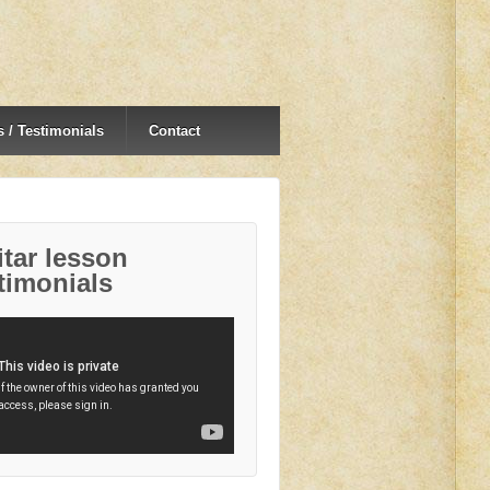
 / Testimonials
Contact
tar lesson
timonials