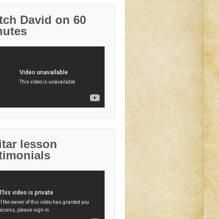
tch David on 60
nutes
tar lesson
timonials