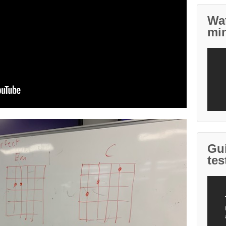
Wa
mi
Gui
tes