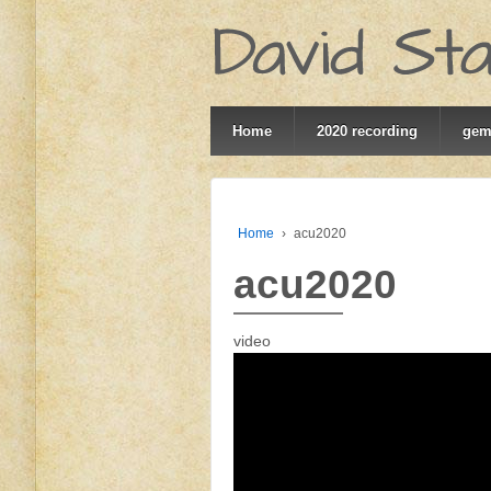
Home
2020 recording
ge
Home
›
acu2020
acu2020
video